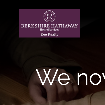
Skip
to
content
We no