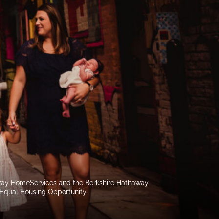
haway HomeServices and the Berkshire Hathaway
 Equal Housing Opportunity.