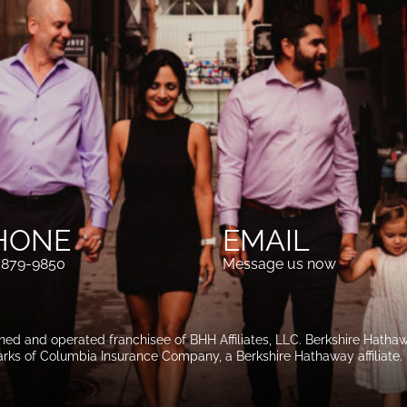
HONE
EMAIL
-879-9850
Message us now
wned and operated franchisee of BHH Affiliates, LLC. Berkshire Hat
rks of Columbia Insurance Company, a Berkshire Hathaway affiliate.