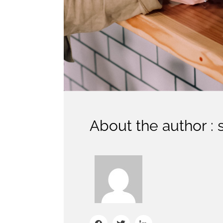
About the author : 