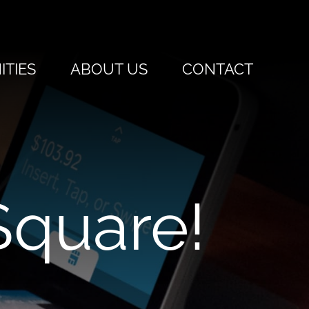
TIES
ABOUT US
CONTACT
quare!