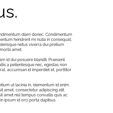
us.
condimentum diam donec. Condimentum
entum hendrerit mi nulla in consequat,
elerisque netus viverra dui pretium
morbi amet.
am id dui posuere blandit. Praesent
llis a pellentesque nec, egestas non
erat, accumsan id imperdiet et, porttitor
retium ut lacinia in, elementum id enim.
t amet, consectetur adipiscing elit.
sit amet nisl tempus convallis quis ac
 in ipsum id orci porta dapibus.