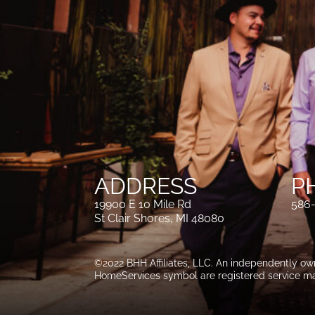
ADDRESS
P
19900 E 10 Mile Rd
586
St Clair Shores, MI 48080
©2022 BHH Affiliates, LLC. An independently o
HomeServices symbol are registered service ma