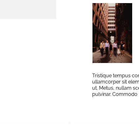
Tristique tempus 
ullamcorper sit elem
ut. Metus, nullam sc
pulvinar. Commodo 