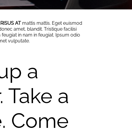
 RISUS AT
mattis mattis. Eget euismod
onec amet, blandit. Tristique facilisi
feugiat in nam in feugiat. Ipsum odio
amet vulputate.
 up a
. Take a
e. Come