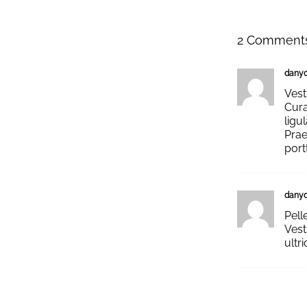
2 Comment
dany
Vest
Cura
ligu
Prae
port
dany
Pell
Vest
ultr