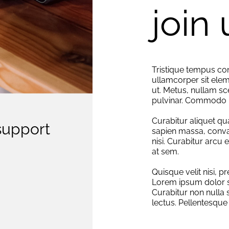
join 
Tristique tempus 
ullamcorper sit elem
ut. Metus, nullam sc
pulvinar. Commodo 
Curabitur aliquet qu
support
sapien massa, conva
nisi. Curabitur arcu 
at sem.
Quisque velit nisi, p
Lorem ipsum dolor si
Curabitur non nulla 
lectus. Pellentesque