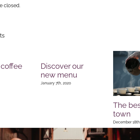
 closed.
ts
 coffee
Discover our
new menu
January 7th, 2020
The bes
town
December 18th,