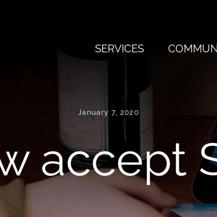
SERVICES
COMMUNI
January 7, 2020
w accept S