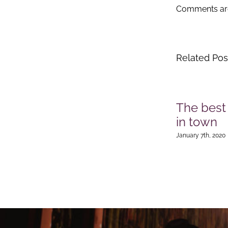
Comments are
Related Pos
The best
in town
January 7th, 2020