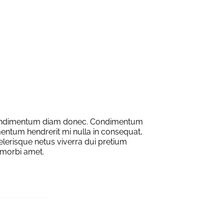
condimentum diam donec. Condimentum
entum hendrerit mi nulla in consequat,
elerisque netus viverra dui pretium
morbi amet.