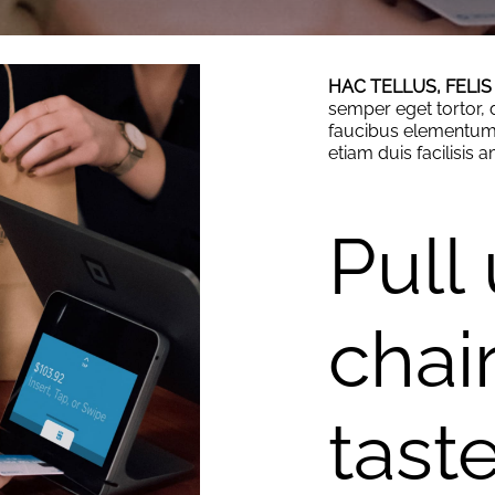
HAC TELLUS, FELIS
semper eget tortor, d
faucibus elementum 
etiam duis facilisis 
Pull
chair
tast