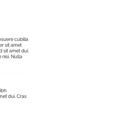
osuere cubilia
er sit amet
 sit amet dui.
nisi. Nulla
ibh.
et dui. Cras