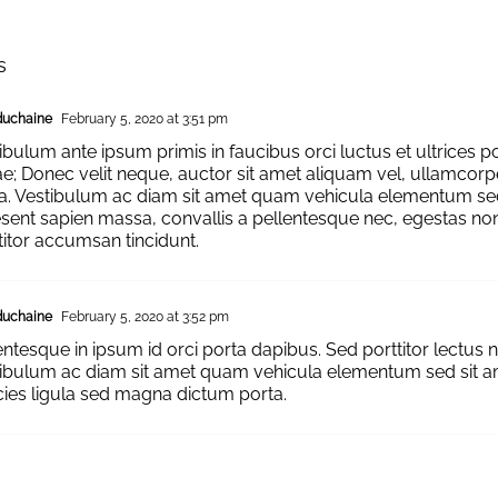
s
duchaine
February 5, 2020 at 3:51 pm
ibulum ante ipsum primis in faucibus orci luctus et ultrices p
e; Donec velit neque, auctor sit amet aliquam vel, ullamcorp
la. Vestibulum ac diam sit amet quam vehicula elementum sed
sent sapien massa, convallis a pellentesque nec, egestas non 
titor accumsan tincidunt.
duchaine
February 5, 2020 at 3:52 pm
entesque in ipsum id orci porta dapibus. Sed porttitor lectus n
ibulum ac diam sit amet quam vehicula elementum sed sit am
icies ligula sed magna dictum porta.