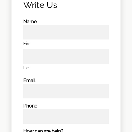
Write Us
Name
First
Last
Email
Phone
How can we help?