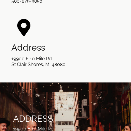
586-879-9850
Address
19900 E 10 Mile Rd
St Clair Shores, MI 48080
ADDRESS
19900 E 10 Mile Rd