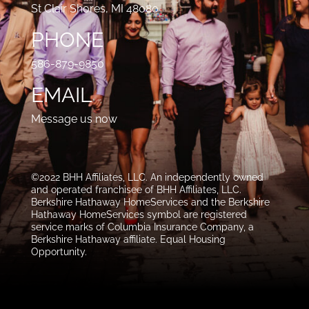
St Clair Shores, MI 48080
PHONE
586-879-9850
EMAIL
Message us now
©2022 BHH Affiliates, LLC. An independently owned
and operated franchisee of BHH Affiliates, LLC.
Berkshire Hathaway HomeServices and the Berkshire
Hathaway HomeServices symbol are registered
service marks of Columbia Insurance Company, a
Berkshire Hathaway affiliate. Equal Housing
Opportunity.